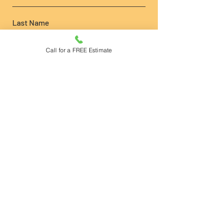
Last Name
Call for a FREE Estimate
Phone
Email
Write a message
Submit