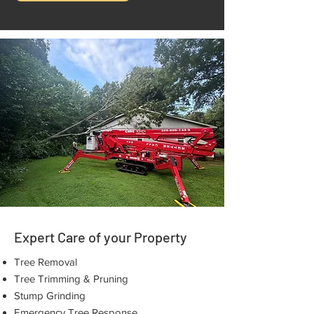
Expert Care of your Property
Tree Removal
Tree Trimming & Pruning
Stump Grinding
Emergency Tree Response