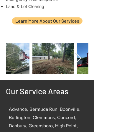
Land & Lot Clearing
Learn More About Our Services
Our Service Areas
Advance, Bermuda Run, Boonville,
Burlington, Clemmons, Concord,
Danbury, Greensboro, High Point,