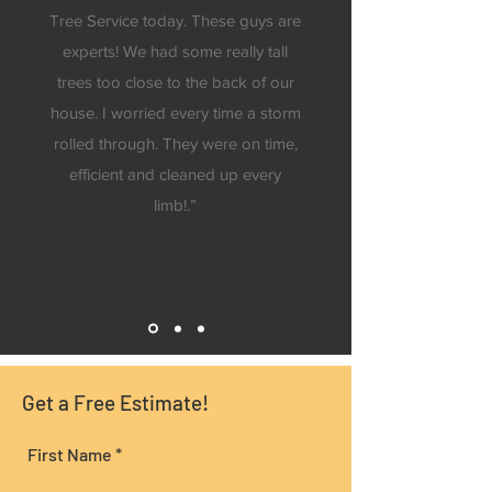
Tree Service today. These guys are
experts! We had some really tall
trees too close to the back of our
house. I worried every time a storm
rolled through. They were on time,
efficient and cleaned up every
limb!.”
B.L., Advance, NC
Get a Free Estimate!
First Name