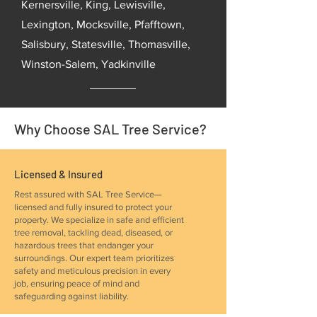
Kernersville, King, Lewisville,
Lexington, Mocksville, Pfafftown,
Salisbury, Statesville, Thomasville,
Winston-Salem, Yadkinville
Why Choose SAL Tree Service?
Licensed & Insured
Rest assured with SAL Tree Service—
licensed and fully insured to protect your
property. We specialize in safe and efficient
tree removal, tackling dead, diseased, or
hazardous trees that endanger your
surroundings. Our expert team prioritizes
safety and meticulous precision in every
job, ensuring peace of mind and
safeguarding against liability.