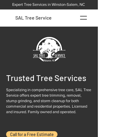
Expert Tree Services in Winston-Salem, NC
SAL Tree Service
Trusted Tree Services
Specializing in comprehensive tree care, SAL Tree
Service offers expert tree trimming, removal,
stump grinding, and storm cleanup for both
commercial and residential properties. Licensed
and insured. Family owned and operated.
Call for a Free Estimate