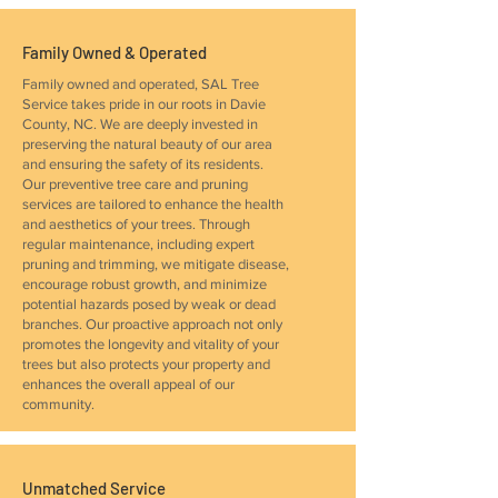
Family Owned & Operated
Family owned and operated, SAL Tree
Service takes pride in our roots in Davie
County, NC. We are deeply invested in
preserving the natural beauty of our area
and ensuring the safety of its residents.
Our preventive tree care and pruning
services are tailored to enhance the health
and aesthetics of your trees. Through
regular maintenance, including expert
pruning and trimming, we mitigate disease,
encourage robust growth, and minimize
potential hazards posed by weak or dead
branches. Our proactive approach not only
promotes the longevity and vitality of your
trees but also protects your property and
enhances the overall appeal of our
community.
Unmatched Service