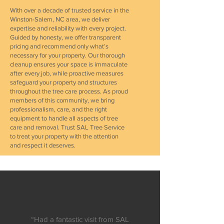
With over a decade of trusted service in the
Winston-Salem, NC area, we deliver
expertise and reliability with every project.
Guided by honesty, we offer transparent
pricing and recommend only what’s
necessary for your property. Our thorough
cleanup ensures your space is immaculate
after every job, while proactive measures
safeguard your property and structures
throughout the tree care process. As proud
members of this community, we bring
professionalism, care, and the right
equipment to handle all aspects of tree
care and removal. Trust SAL Tree Service
to treat your property with the attention
and respect it deserves.
“Had a fantastic visit from SAL